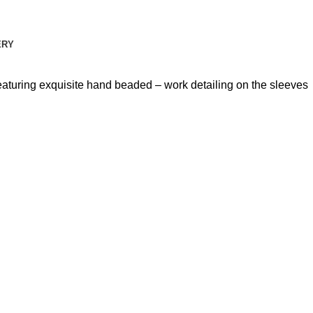
ERY
Featuring exquisite hand beaded – work detailing on the sleeves