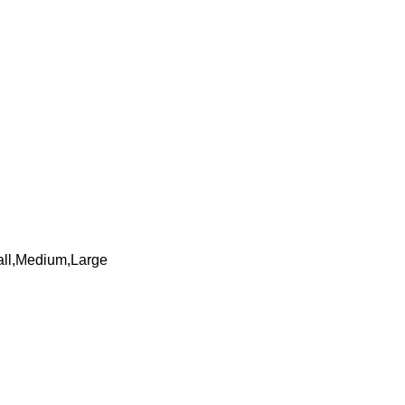
mall,Medium,Large