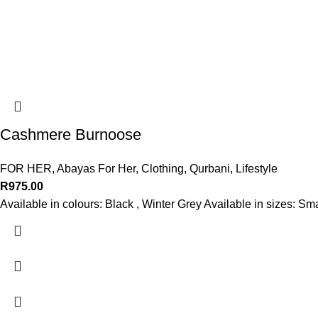
Cashmere Burnoose
FOR HER
,
Abayas For Her
,
Clothing
,
Qurbani
,
Lifestyle
R
975.00
Available in colours: Black , Winter Grey Available in sizes: S