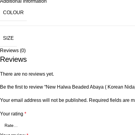
Additional information
COLOUR
SIZE
Reviews (0)
Reviews
There are no reviews yet.
Be the first to review “New Halwa Beaded Abaya ( Korean Nida
Your email address will not be published.
Required fields are 
Your rating
*