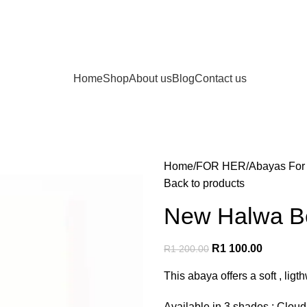
Home
Shop
About us
Blog
Contact us
Home
FOR HER
Abayas For
Back to products
New Halwa Be
R
1 100.00
R
1 200.00
This abaya offers a soft , ligt
Available in 3 shades : Clo