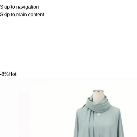
Skip to navigation
Skip to main content
-8%
Hot