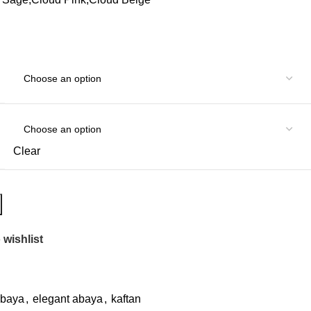
Clear
 wishlist
abaya
,
elegant abaya
,
kaftan