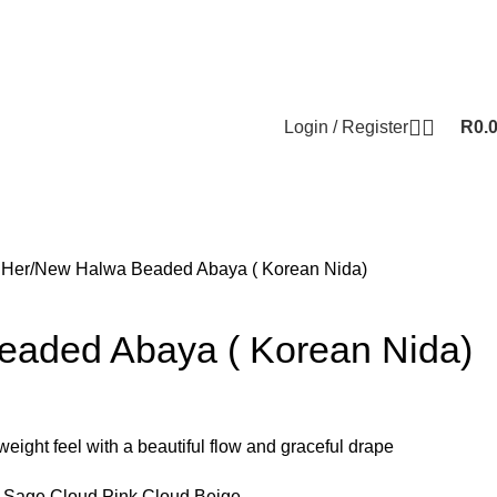
Login / Register
R
0.
 Her
New Halwa Beaded Abaya ( Korean Nida)
aded Abaya ( Korean Nida)
hweight feel with a beautiful flow and graceful drape
ud Sage,Cloud Pink,Cloud Beige