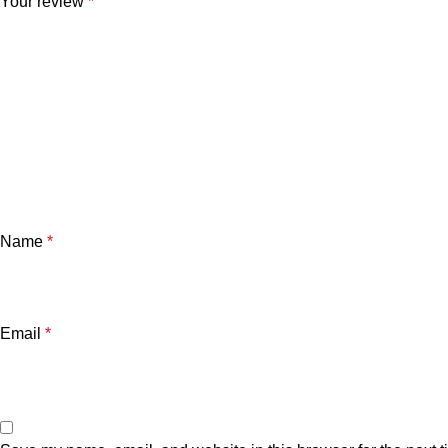
Your review
*
Name
*
Email
*