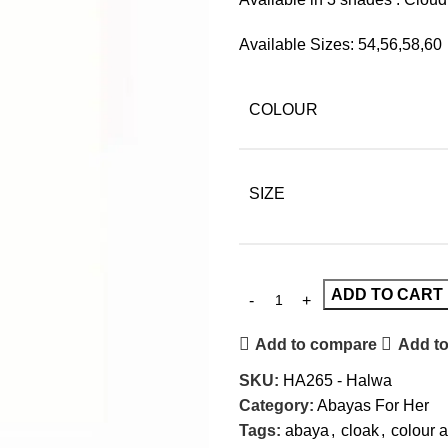
Available Sizes: 54,56,58,60
COLOUR
SIZE
ADD TO CART
Add to compare
Add to
SKU:
HA265 - Halwa
Category:
Abayas For Her
Tags:
abaya
,
cloak
,
colour 