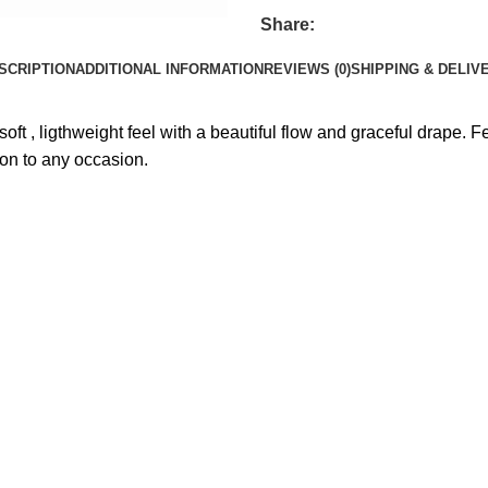
Share:
SCRIPTION
ADDITIONAL INFORMATION
REVIEWS (0)
SHIPPING & DELIV
ft , ligthweight feel with a beautiful flow and graceful drape. 
ion to any occasion.