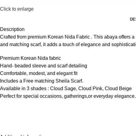
Click to enlarge
DE
Description
Crafted from premium Korean Nida Fabric . This abaya offers a so
and matching scarf, it adds a touch of elegance and sophisticat
Premium Korean Nida fabric
Hand- beaded sleeve and scarf detailing
Comfortable, modest, and elegant fit
Includes a Free matching Sheila Scarf.
Available in 3 shades : Cloud Sage, Cloud Pink, Cloud Beige
Perfect for special occasions, gatherings,or everyday elegance.