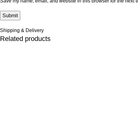
Save my name, email, and website in this browser for the next 
Shipping & Delivery
Related products