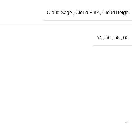
Cloud Sage
,
Cloud Pink
,
Cloud Beige
54
,
56
,
58
,
60