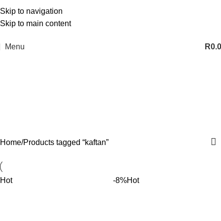
Skip to navigation
Skip to main content
Menu
R
0.
kaftan
Categories
Home
Products tagged “kaftan”
Hot
-8%
Hot