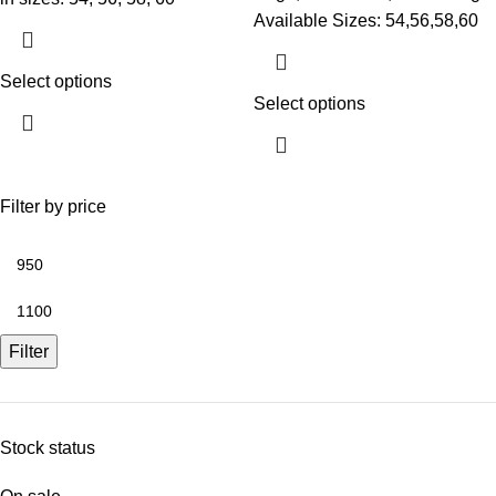
Available Sizes: 54,56,58,60
Select options
Select options
Filter by price
Filter
Stock status