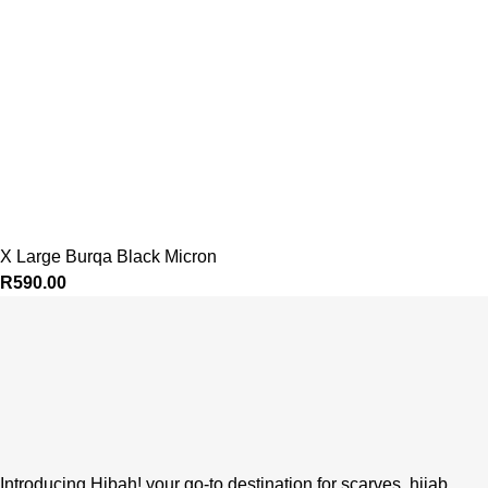
X Large Burqa Black Micron
R
590.00
Introducing Hibah! your go-to destination for scarves, hijab