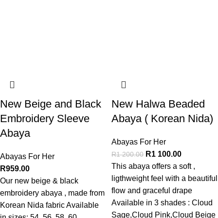
New Beige and Black
New Halwa Beaded
Embroidery Sleeve
Abaya ( Korean Nida)
Abaya
Abayas For Her
R
1 100.00
R
1 200.00
Abayas For Her
This abaya offers a soft ,
R
959.00
ligthweight feel with a beautiful
Our new beige & black
flow and graceful drape
embroidery abaya , made from
Available in 3 shades : Cloud
Korean Nida fabric Available
Sage,Cloud Pink,Cloud Beige
in sizes: 54, 56, 58, 60