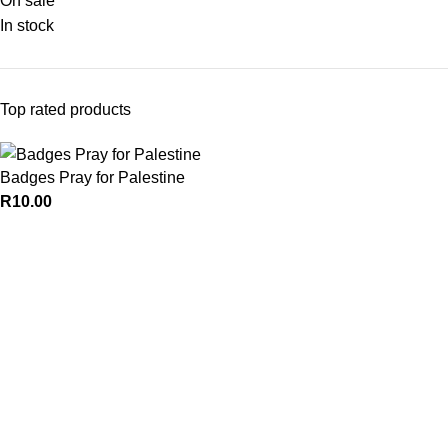
On sale
In stock
Top rated products
Badges Pray for Palestine
R
10.00