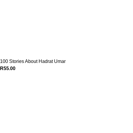
100 Stories About Hadrat Umar
R
55.00