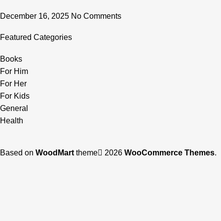
December 16, 2025
No Comments
Featured Categories
Books
For Him
For Her
For Kids
General
Health
Based on
WoodMart
theme
2026
WooCommerce Themes
.