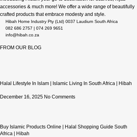
accessories & much more! We offer a wide range of beautifully
crafted products that embrace modesty and style.
Hibah Home Industry Pty (Ltd) 0037 Laudium South Africa
082 686 2757 | 074 269 9651
info@hibah.co.za
FROM OUR BLOG
Halal Lifestyle In Islam | Islamic Living In South Africa | Hibah
December 16, 2025
No Comments
Buy Islamic Products Online | Halal Shopping Guide South
Africa | Hibah