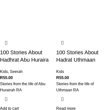
100 Stories About
100 Stories About
Hadhrat Abu Huraira
Hadrat Uthmaan
Kids
,
Seerah
Kids
R
55.00
R
55.00
Stories from the life of Abu
Stories from the life of
Hurairah RA
Uthmaan RA
Add to cart
Read more