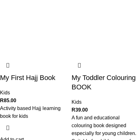
My First Hajj Book
My Toddler Colouring
BOOK
Kids
R
85.00
Kids
Activity based Hajj learning
R
39.00
book for kids
A fun and educational
colouring book designed
especially for young children.
Add to cart