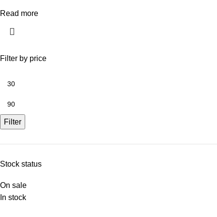
Read more
Filter by price
Filter
Stock status
On sale
In stock