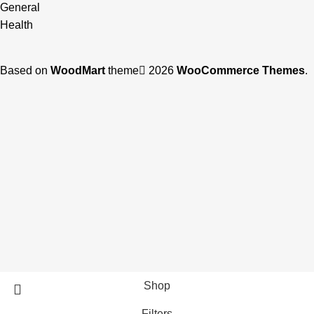
General
Health
Based on
WoodMart
theme
2026
WooCommerce Themes
.
Shop
Filters