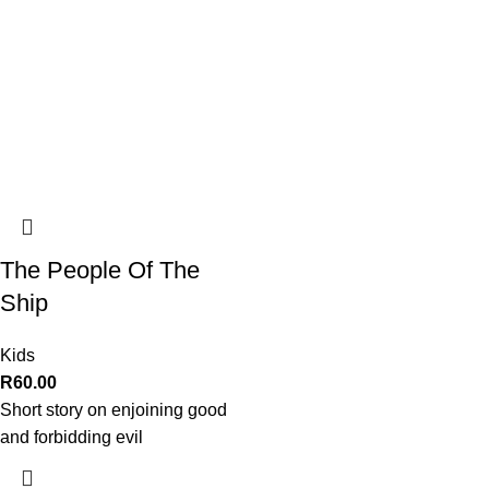
The People Of The
Ship
Kids
R
60.00
Short story on enjoining good
and forbidding evil