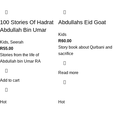
100 Stories Of Hadrat
Abdullahs Eid Goat
Abdullah Bin Umar
Kids
R
60.00
Kids
,
Seerah
Story book about Qurbani and
R
55.00
sacrifice
Stories from the life of
Abdullah bin Umar RA
Read more
Add to cart
Hot
Hot