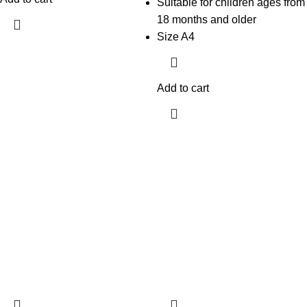
Suitable for children ages from
18 months and older
Size A4
Add to cart