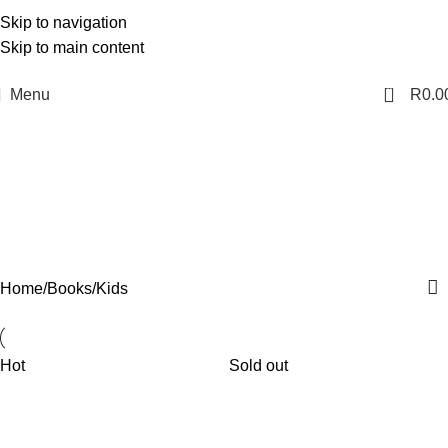
Skip to navigation
Skip to main content
0
Menu
R
0.0
Kids
Categories
Home
Books
Kids
Hot
Sold out