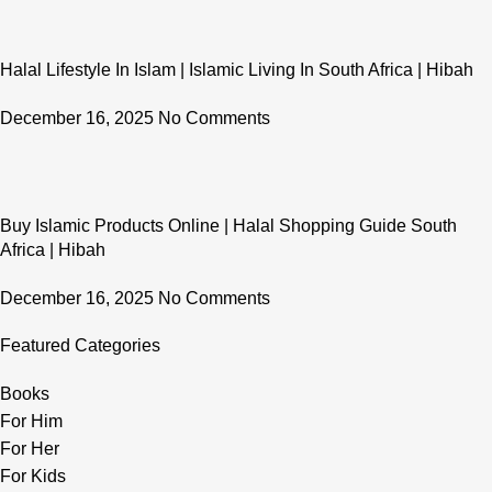
Halal Lifestyle In Islam | Islamic Living In South Africa | Hibah
December 16, 2025
No Comments
Buy Islamic Products Online | Halal Shopping Guide South
Africa | Hibah
December 16, 2025
No Comments
Featured Categories
Books
For Him
For Her
For Kids