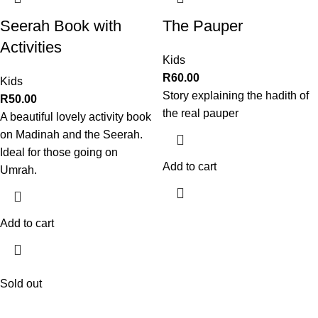
Seerah Book with
The Pauper
Activities
Kids
R
60.00
Kids
Story explaining the hadith of
R
50.00
the real pauper
A beautiful lovely activity book
on Madinah and the Seerah.
Ideal for those going on
Add to cart
Umrah.
Add to cart
Sold out