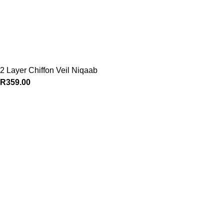
2 Layer Chiffon Veil Niqaab
R
359.00