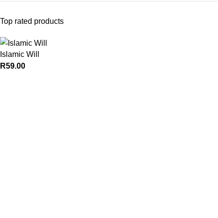
Top rated products
Islamic Will
R
59.00