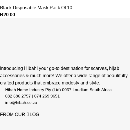
Black Disposable Mask Pack Of 10
R
20.00
Introducing Hibah! your go-to destination for scarves, hijab
accessories & much more! We offer a wide range of beautifully
crafted products that embrace modesty and style.
Hibah Home Industry Pty (Ltd) 0037 Laudium South Africa
082 686 2757 | 074 269 9651
info@hibah.co.za
FROM OUR BLOG