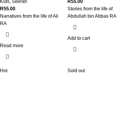
Kids
,
Seerah
R
55.00
R
55.00
Stories from the life of
Narratives from the life of Ali
Abdullah bin Abbas RA
RA
Add to cart
Read more
Hot
Sold out