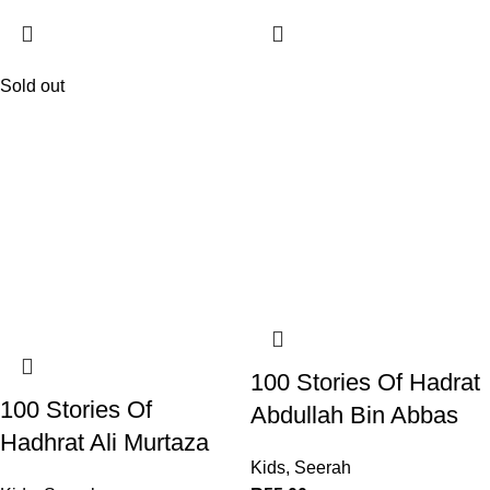
Sold out
100 Stories Of Hadrat
100 Stories Of
Abdullah Bin Abbas
Hadhrat Ali Murtaza
Kids
,
Seerah