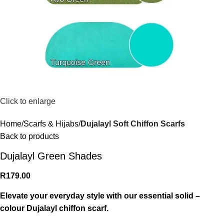
Click to enlarge
Home
Scarfs & Hijabs
Dujalayl Soft Chiffon Scarfs
Back to products
Dujalayl Green Shades
R
179.00
Elevate your everyday style with our essential solid –
colour Dujalayl chiffon scarf.