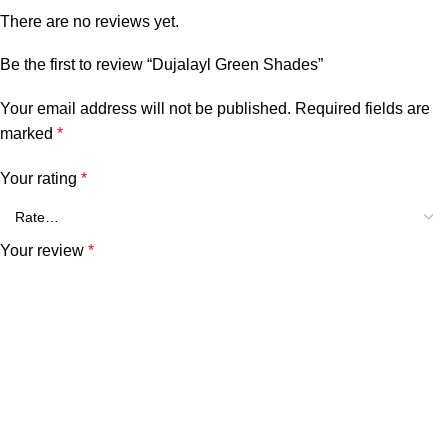
There are no reviews yet.
Be the first to review “Dujalayl Green Shades”
Your email address will not be published.
Required fields are
marked
*
Your rating
*
Your review
*