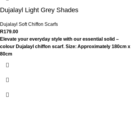
Dujalayl Light Grey Shades
Dujalayl Soft Chiffon Scarfs
R
179.00
Elevate your everyday style with our essential solid –
colour Dujalayl chiffon scarf.
Size: Approximately 180cm x
80cm