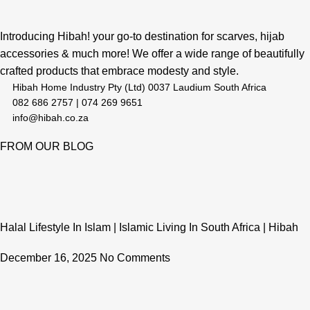
Introducing Hibah! your go-to destination for scarves, hijab
accessories & much more! We offer a wide range of beautifully
crafted products that embrace modesty and style.
Hibah Home Industry Pty (Ltd) 0037 Laudium South Africa
082 686 2757 | 074 269 9651
info@hibah.co.za
FROM OUR BLOG
Halal Lifestyle In Islam | Islamic Living In South Africa | Hibah
December 16, 2025
No Comments