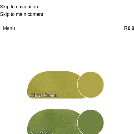
Skip to navigation
Skip to main content
Menu
R
0.