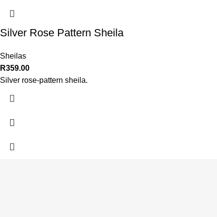
Silver Rose Pattern Sheila
Sheilas
R
359.00
Silver rose-pattern sheila.