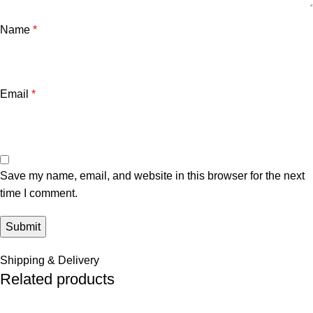
Name
*
Email
*
Save my name, email, and website in this browser for the next
time I comment.
Shipping & Delivery
Related products