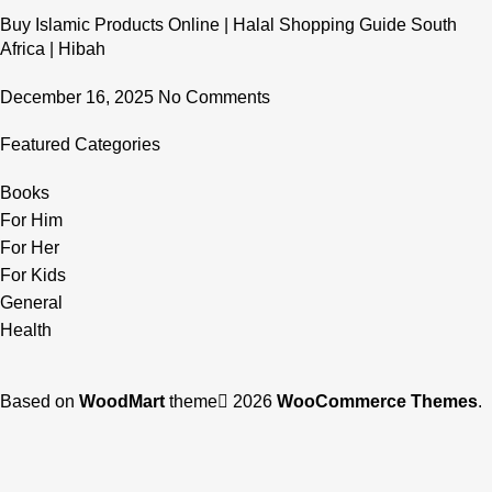
Buy Islamic Products Online | Halal Shopping Guide South
Africa | Hibah
December 16, 2025
No Comments
Featured Categories
Books
For Him
For Her
For Kids
General
Health
Based on
WoodMart
theme
2026
WooCommerce Themes
.