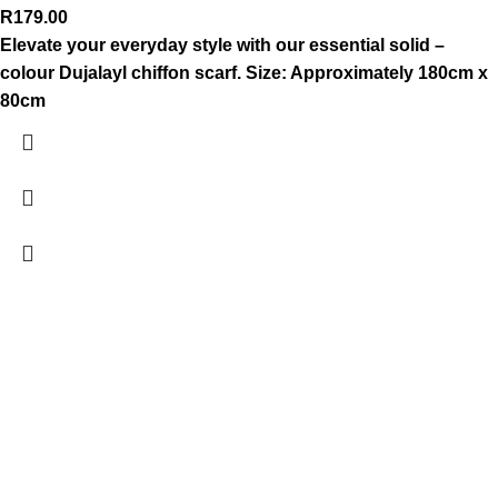
R
179.00
Elevate your everyday style with our essential solid –
colour Dujalayl chiffon scarf.
Size: Approximately 180cm x
80cm