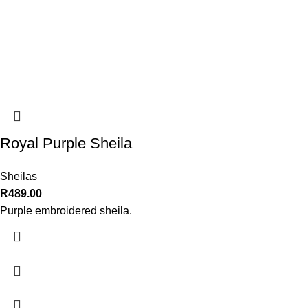
Royal Purple Sheila
Sheilas
R
489.00
Purple embroidered sheila.