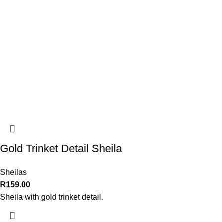
Gold Trinket Detail Sheila
Sheilas
R
159.00
Sheila with gold trinket detail.