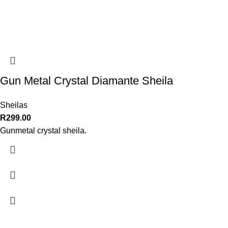
Gun Metal Crystal Diamante Sheila
Sheilas
R
299.00
Gunmetal crystal sheila.