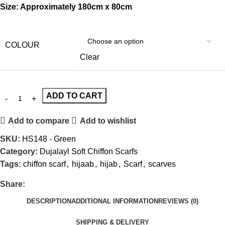
Size: Approximately 180cm x 80cm
COLOUR
Clear
ADD TO CART
Add to compare
Add to wishlist
SKU:
HS148 - Green
Category:
Dujalayl Soft Chiffon Scarfs
Tags:
chiffon scarf
,
hijaab
,
hijab
,
Scarf
,
scarves
Share:
DESCRIPTION
ADDITIONAL INFORMATION
REVIEWS (0)
SHIPPING & DELIVERY