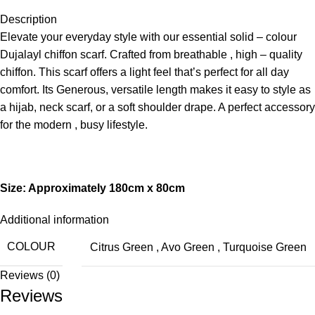
Description
Elevate your everyday style with our essential solid – colour
Dujalayl chiffon scarf. Crafted from breathable , high – quality
chiffon. This scarf offers a light feel that’s perfect for all day
comfort. Its Generous, versatile length makes it easy to style as
a hijab, neck scarf, or a soft shoulder drape. A perfect accessory
for the modern , busy lifestyle.
Size: Approximately 180cm x 80cm
Additional information
COLOUR
Citrus Green
,
Avo Green
,
Turquoise Green
Reviews (0)
Reviews