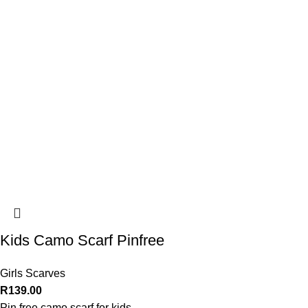
Kids Camo Scarf Pinfree
Girls Scarves
R
139.00
Pin free camo scarf for kids