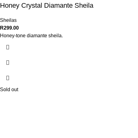
Honey Crystal Diamante Sheila
Sheilas
R
299.00
Honey-tone diamante sheila.
Sold out