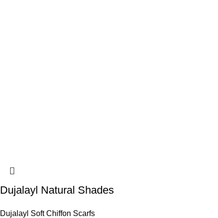
Dujalayl Natural Shades
Dujalayl Soft Chiffon Scarfs