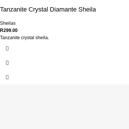
Tanzanite Crystal Diamante Sheila
Sheilas
R
299.00
Tanzanite crystal sheila.