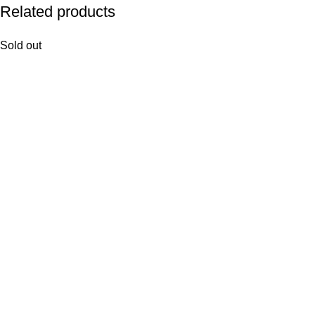
Related products
Sold out