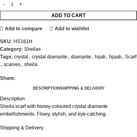
ADD TO CART
Add to compare
Add to wishlist
SKU:
HS161H
Category:
Sheilas
Tags:
crystal
,
crystal diamante
,
diamante
,
hijab
,
hjaab
,
Scarf
,
scarves
,
sheila
Share:
DESCRIPTION
SHIPPING & DELIVERY
Description
Sheila scarf with honey-coloured crystal diamante
embellishments. Flowy, stylish, and eye-catching.
Shipping & Delivery