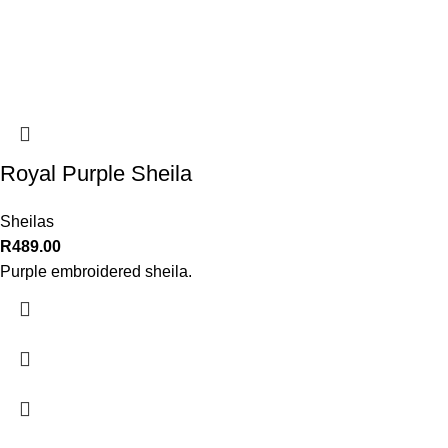
Royal Purple Sheila
Sheilas
R
489.00
Purple embroidered sheila.