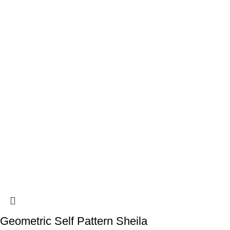
Geometric Self Pattern Sheila