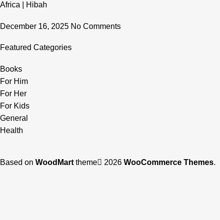
Africa | Hibah
December 16, 2025
No Comments
Featured Categories
Books
For Him
For Her
For Kids
General
Health
Based on
WoodMart
theme
2026
WooCommerce Themes
.