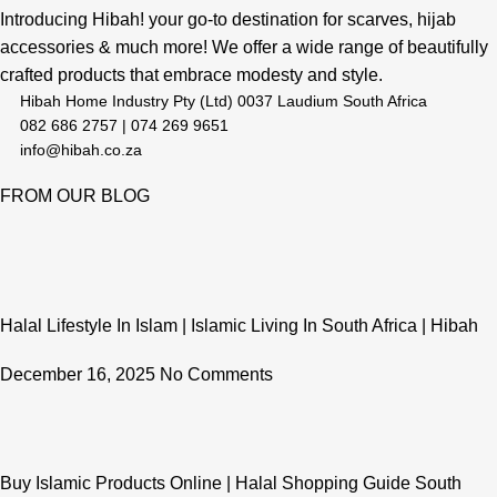
Introducing Hibah! your go-to destination for scarves, hijab
accessories & much more! We offer a wide range of beautifully
crafted products that embrace modesty and style.
Hibah Home Industry Pty (Ltd) 0037 Laudium South Africa
082 686 2757 | 074 269 9651
info@hibah.co.za
FROM OUR BLOG
Halal Lifestyle In Islam | Islamic Living In South Africa | Hibah
December 16, 2025
No Comments
Buy Islamic Products Online | Halal Shopping Guide South