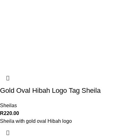
Gold Oval Hibah Logo Tag Sheila
Sheilas
R
220.00
Sheila with gold oval Hibah logo