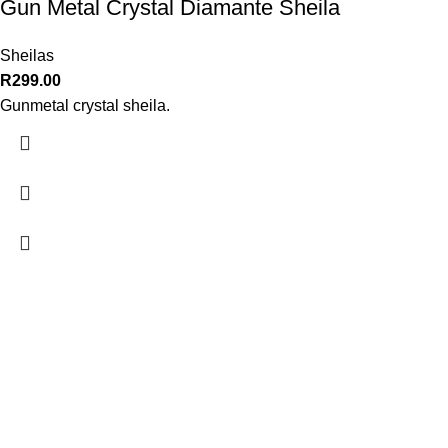
Gun Metal Crystal Diamante Sheila
Sheilas
R
299.00
Gunmetal crystal sheila.