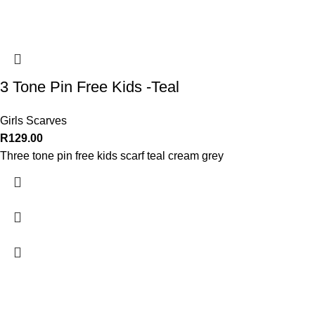
3 Tone Pin Free Kids -Teal
Girls Scarves
R
129.00
Three tone pin free kids scarf teal cream grey