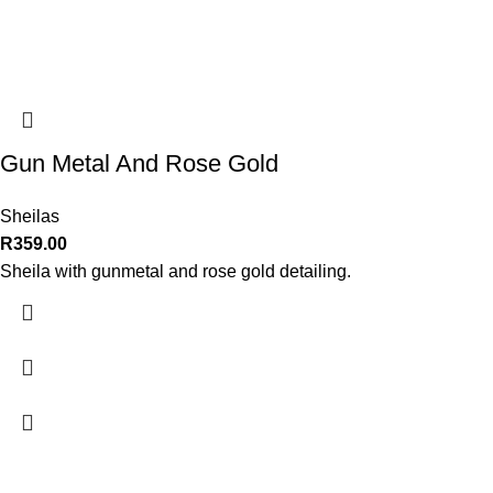
Gun Metal And Rose Gold
Sheilas
R
359.00
Sheila with gunmetal and rose gold detailing.