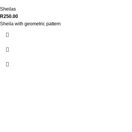
Sheilas
R
250.00
Sheila with geometric pattern