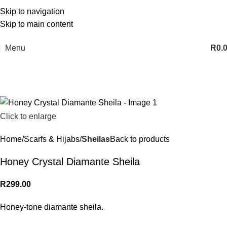
Skip to navigation
Skip to main content
Menu
R
0.
Click to enlarge
Home
Scarfs & Hijabs
Sheilas
Back to products
Honey Crystal Diamante Sheila
R
299.00
Honey-tone diamante sheila.