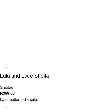
Lulu and Lace Sheila
Sheilas
R
399.00
Lace-patterned sheila.