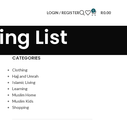
0
LOGIN / REGISTER
R
0.00
ing List
CATEGORIES
Clothing
Hajj and Umrah
Islamic Living
Learning
Muslim Home
Muslim Kids
Shopping