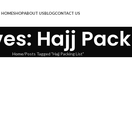
HOME
SHOP
ABOUT US
BLOG
CONTACT US
es: Hajj Pack
Home
Posts Tagged "Hajj Packing List"