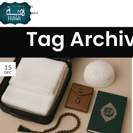
Skip to navigation
Skip to main content
Tag Archiv
15
DEC