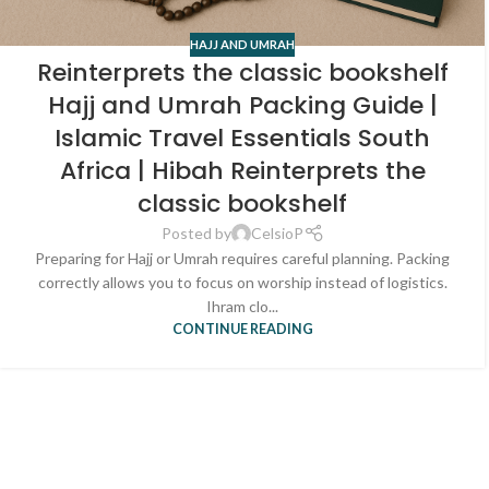
HAJJ AND UMRAH
Reinterprets the classic bookshelf
Hajj and Umrah Packing Guide |
Islamic Travel Essentials South
Africa | Hibah Reinterprets the
classic bookshelf
Posted by
CelsioP
Preparing for Hajj or Umrah requires careful planning. Packing
correctly allows you to focus on worship instead of logistics.
Ihram clo...
CONTINUE READING