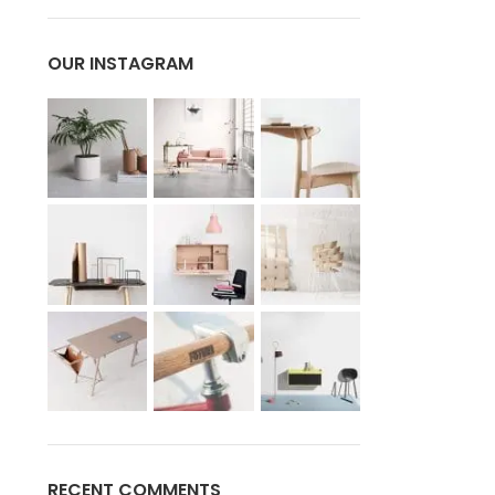
OUR INSTAGRAM
RECENT COMMENTS