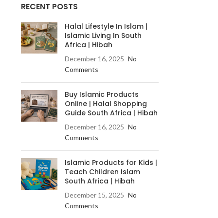
RECENT POSTS
Halal Lifestyle In Islam |
Islamic Living In South
Africa | Hibah
December 16, 2025
No
Comments
Buy Islamic Products
Online | Halal Shopping
Guide South Africa | Hibah
December 16, 2025
No
Comments
Islamic Products for Kids |
Teach Children Islam
South Africa | Hibah
December 15, 2025
No
Comments