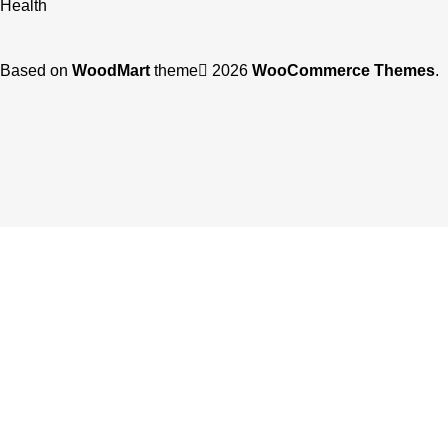
Health
Based on
WoodMart
theme
2026
WooCommerce Themes
.
Shop
Filters
Wishlist
0
items
Cart