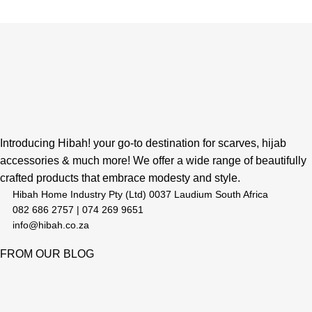
Introducing Hibah! your go-to destination for scarves, hijab
accessories & much more! We offer a wide range of beautifully
crafted products that embrace modesty and style.
Hibah Home Industry Pty (Ltd) 0037 Laudium South Africa
082 686 2757 | 074 269 9651
info@hibah.co.za
FROM OUR BLOG