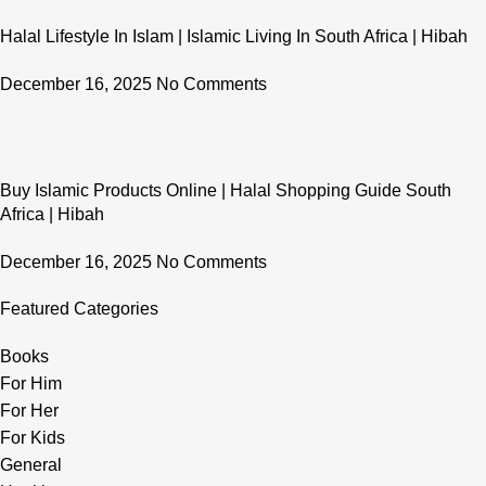
Halal Lifestyle In Islam | Islamic Living In South Africa | Hibah
December 16, 2025
No Comments
Buy Islamic Products Online | Halal Shopping Guide South
Africa | Hibah
December 16, 2025
No Comments
Featured Categories
Books
For Him
For Her
For Kids
General