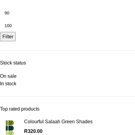
Filter
Stock status
On sale
In stock
Top rated products
Colourful Salaah Green Shades
R
320.00