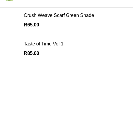
Crush Weave Scarf Green Shade
R
65.00
Taste of Time Vol 1
R
85.00