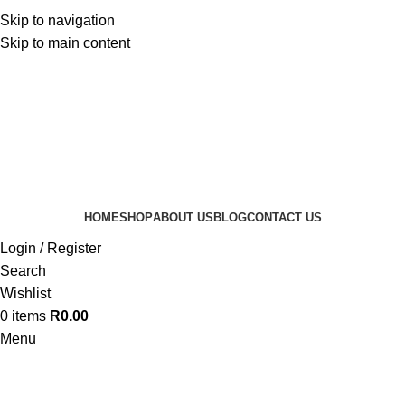
Skip to navigation
Skip to main content
HOME
SHOP
ABOUT US
BLOG
CONTACT US
Login / Register
Search
Wishlist
0
items
R
0.00
Menu