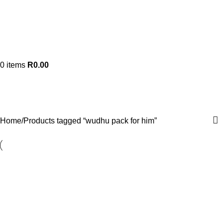
0
items
R
0.00
wudhu pack for him
Categories
Home
Products tagged “wudhu pack for him”