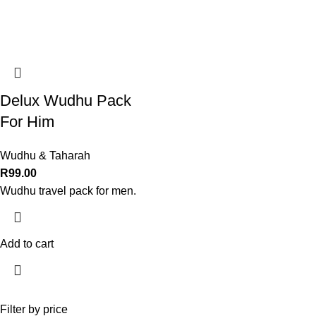
Delux Wudhu Pack
For Him
Wudhu & Taharah
R
99.00
Wudhu travel pack for men.
Add to cart
Filter by price