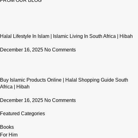
FROM OUR BLOG
Halal Lifestyle In Islam | Islamic Living In South Africa | Hibah
December 16, 2025
No Comments
Buy Islamic Products Online | Halal Shopping Guide South
Africa | Hibah
December 16, 2025
No Comments
Featured Categories
Books
For Him