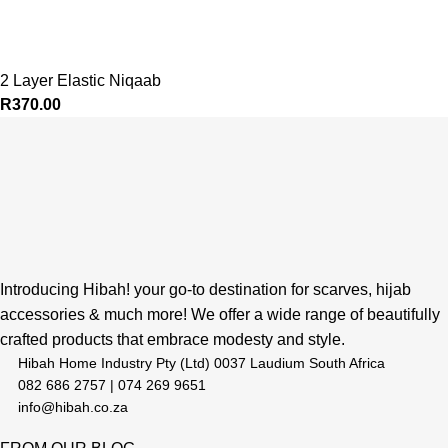
2 Layer Elastic Niqaab
R
370.00
Introducing Hibah! your go-to destination for scarves, hijab
accessories & much more! We offer a wide range of beautifully
crafted products that embrace modesty and style.
Hibah Home Industry Pty (Ltd) 0037 Laudium South Africa
082 686 2757 | 074 269 9651
info@hibah.co.za