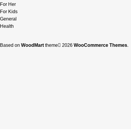
For Her
For Kids
General
Health
Based on
WoodMart
theme
2026
WooCommerce Themes
.