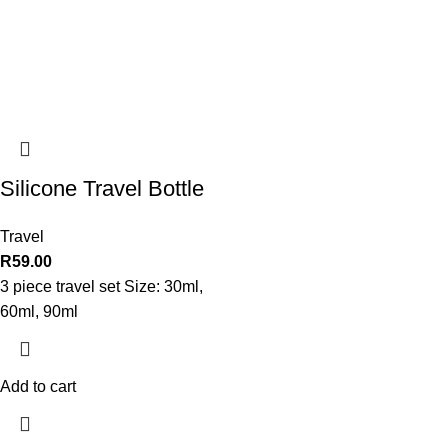
Silicone Travel Bottle
Travel
R
59.00
3 piece travel set Size: 30ml,
60ml, 90ml
Add to cart