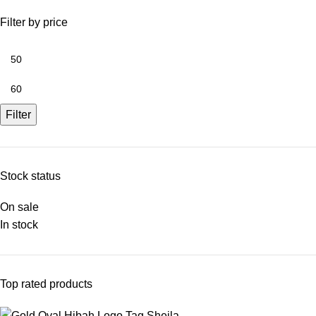
Filter by price
Filter
Stock status
On sale
In stock
Top rated products