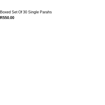
Boxed Set Of 30 Single Parahs
R
550.00