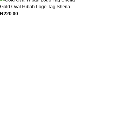
Gold Oval Hibah Logo Tag Sheila
R
220.00