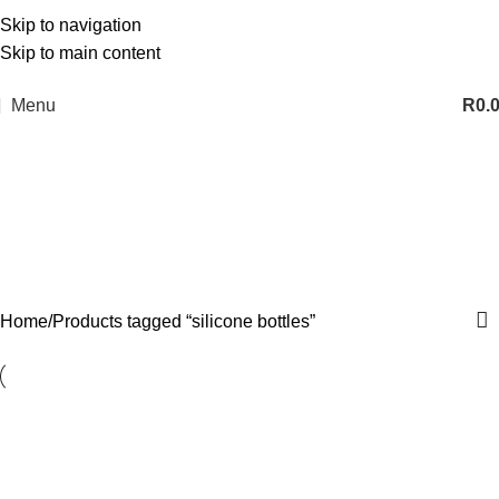
Skip to navigation
Skip to main content
Menu
R
0.
silicone bottles
Categories
Home
Products tagged “silicone bottles”