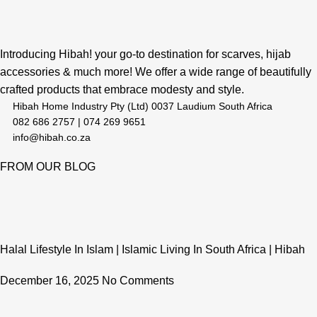
Introducing Hibah! your go-to destination for scarves, hijab
accessories & much more! We offer a wide range of beautifully
crafted products that embrace modesty and style.
Hibah Home Industry Pty (Ltd) 0037 Laudium South Africa
082 686 2757 | 074 269 9651
info@hibah.co.za
FROM OUR BLOG
Halal Lifestyle In Islam | Islamic Living In South Africa | Hibah
December 16, 2025
No Comments