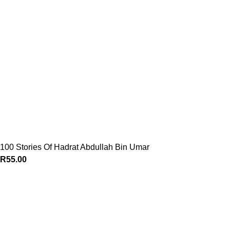
100 Stories Of Hadrat Abdullah Bin Umar
R
55.00