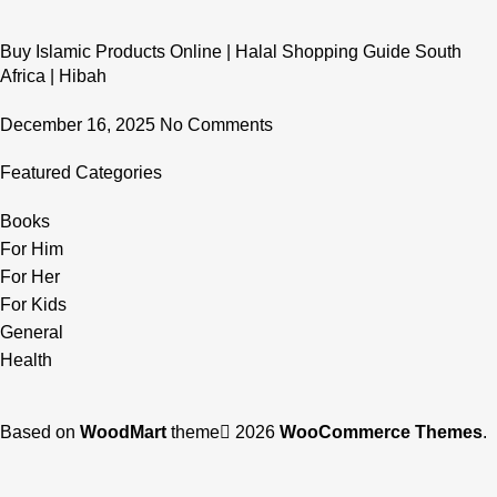
Buy Islamic Products Online | Halal Shopping Guide South
Africa | Hibah
December 16, 2025
No Comments
Featured Categories
Books
For Him
For Her
For Kids
General
Health
Based on
WoodMart
theme
2026
WooCommerce Themes
.