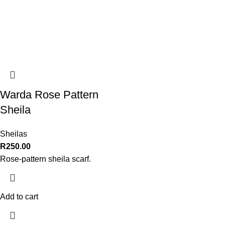
Warda Rose Pattern
Sheila
Sheilas
R
250.00
Rose-pattern sheila scarf.
Add to cart