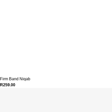
Firm Band Niqab
R
259.00