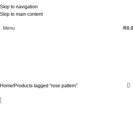
Skip to navigation
Skip to main content
Menu
R
0.
rose pattern
Categories
Home
Products tagged “rose pattern”