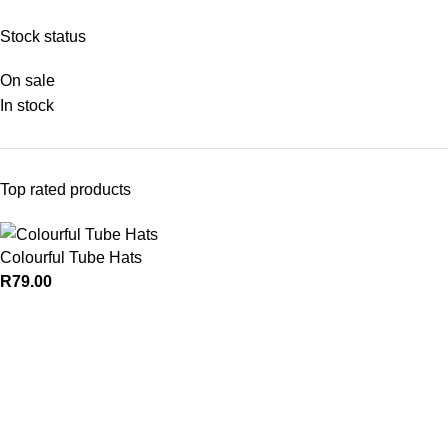
Stock status
On sale
In stock
Top rated products
Colourful Tube Hats
R
79.00