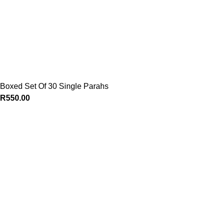
Boxed Set Of 30 Single Parahs
R
550.00