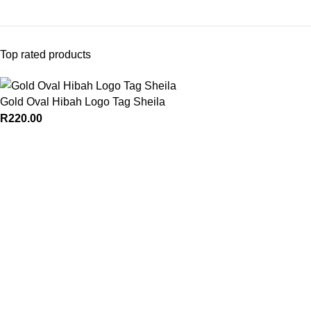
Top rated products
Gold Oval Hibah Logo Tag Sheila
R
220.00