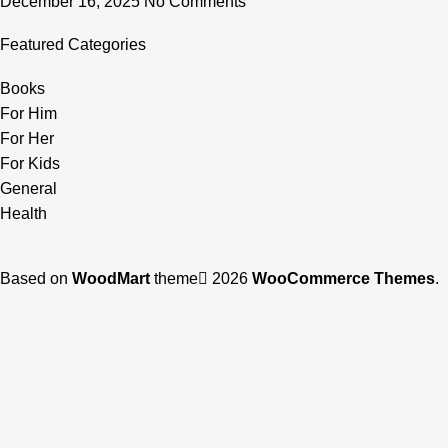
December 16, 2025
No Comments
Featured Categories
Books
For Him
For Her
For Kids
General
Health
Based on
WoodMart
theme
2026
WooCommerce Themes
.