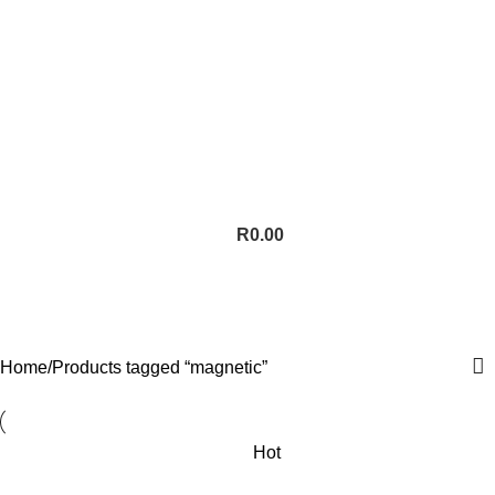
R
0.00
magnetic
Categories
Home
Products tagged “magnetic”
Hot