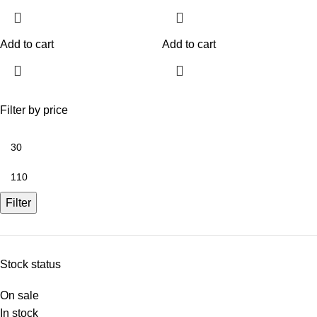
Add to cart
Add to cart
Filter by price
Filter
Stock status
On sale
In stock