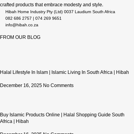
crafted products that embrace modesty and style.
Hibah Home Industry Pty (Ltd) 0037 Laudium South Africa
082 686 2757 | 074 269 9651
info@hibah.co.za
FROM OUR BLOG
Halal Lifestyle In Islam | Islamic Living In South Africa | Hibah
December 16, 2025
No Comments
Buy Islamic Products Online | Halal Shopping Guide South
Africa | Hibah