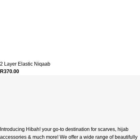
2 Layer Elastic Niqaab
R
370.00
Introducing Hibah! your go-to destination for scarves, hijab
accessories & much more! We offer a wide range of beautifully