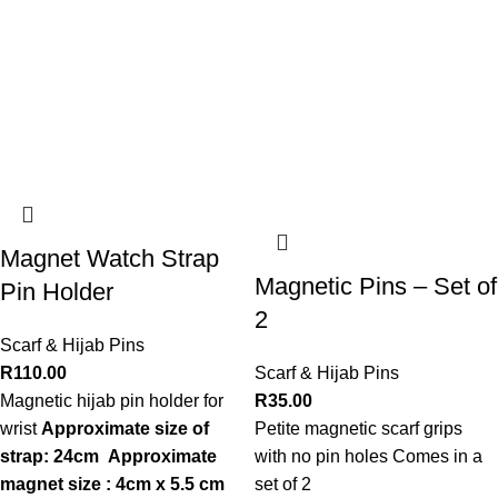
Magnet Watch Strap
Magnetic Pins – Set of
Pin Holder
2
Scarf & Hijab Pins
R
110.00
Scarf & Hijab Pins
Magnetic hijab pin holder for
R
35.00
wrist
Approximate size of
Petite magnetic scarf grips
strap: 24cm
Approximate
with no pin holes Comes in a
magnet size : 4cm x 5.5 cm
set of 2