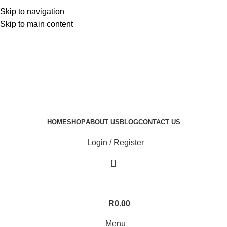
Skip to navigation
Skip to main content
HOME
SHOP
ABOUT US
BLOG
CONTACT US
Login / Register
R
0.00
Menu