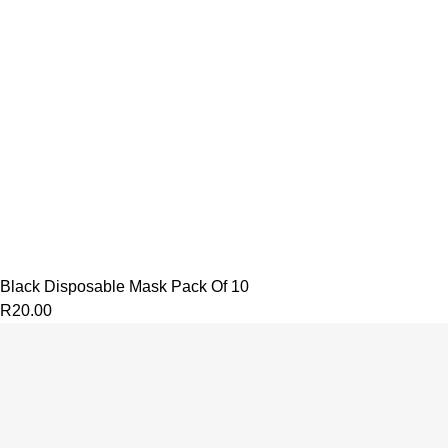
Black Disposable Mask Pack Of 10
R
20.00