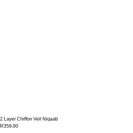
2 Layer Chiffon Veil Niqaab
R
359.00