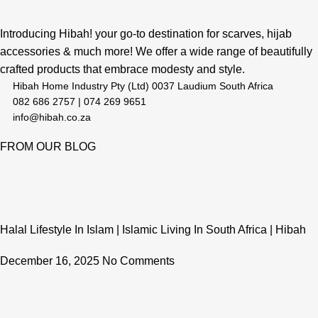
Introducing Hibah! your go-to destination for scarves, hijab
accessories & much more! We offer a wide range of beautifully
crafted products that embrace modesty and style.
Hibah Home Industry Pty (Ltd) 0037 Laudium South Africa
082 686 2757 | 074 269 9651
info@hibah.co.za
FROM OUR BLOG
Halal Lifestyle In Islam | Islamic Living In South Africa | Hibah
December 16, 2025
No Comments