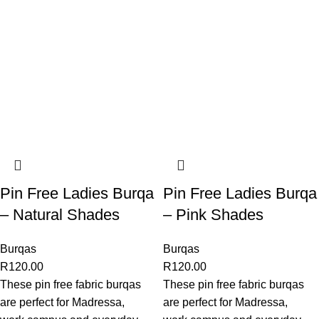
Pin Free Ladies Burqa
Pin Free Ladies Burqa
– Natural Shades
– Pink Shades
Burqas
Burqas
R
120.00
R
120.00
These pin free fabric burqas
These pin free fabric burqas
are perfect for Madressa,
are perfect for Madressa,