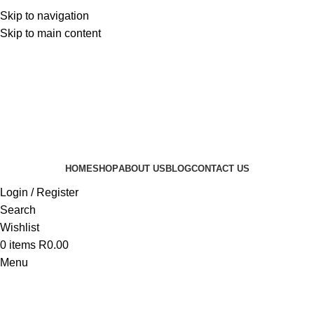
Skip to navigation
Skip to main content
HOME
SHOP
ABOUT US
BLOG
CONTACT US
Login / Register
Search
Wishlist
0
items
R
0.00
Menu