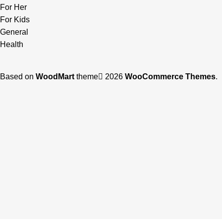
For Her
For Kids
General
Health
Based on
WoodMart
theme
2026
WooCommerce Themes
.