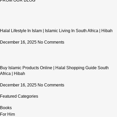
FROM OUR BLOG
Halal Lifestyle In Islam | Islamic Living In South Africa | Hibah
December 16, 2025
No Comments
Buy Islamic Products Online | Halal Shopping Guide South
Africa | Hibah
December 16, 2025
No Comments
Featured Categories
Books
For Him