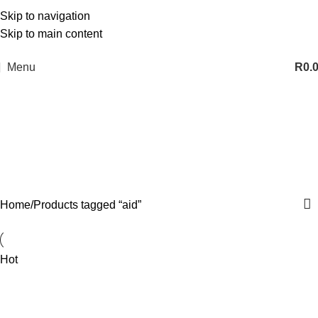
Skip to navigation
Skip to main content
Menu
R
0.
aid
Categories
Home
Products tagged “aid”
Hot