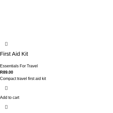
First Aid Kit
Essentials For Travel
R
89.00
Compact travel first aid kit
Add to cart