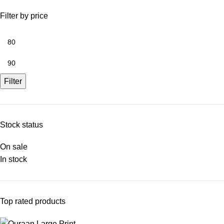
Filter by price
Filter
Stock status
On sale
In stock
Top rated products