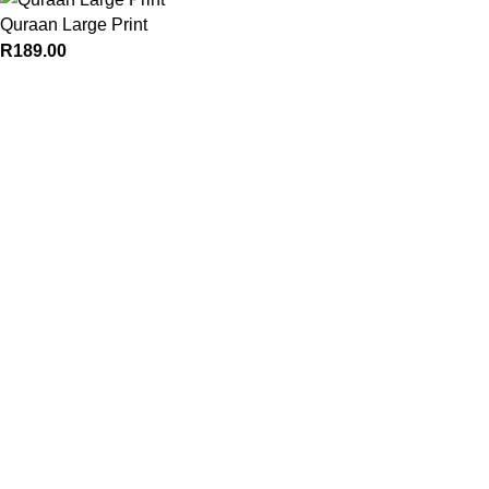
Quraan Large Print
R
189.00