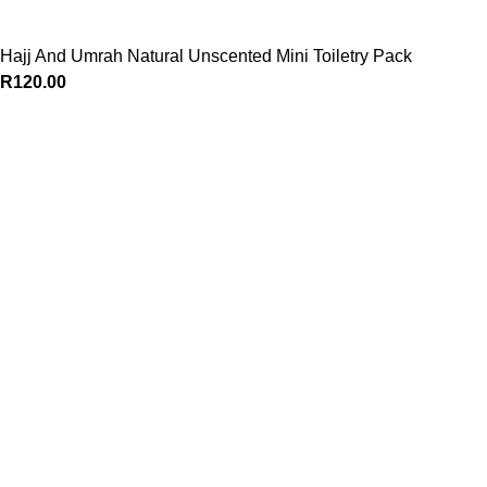
Hajj And Umrah Natural Unscented Mini Toiletry Pack
R
120.00