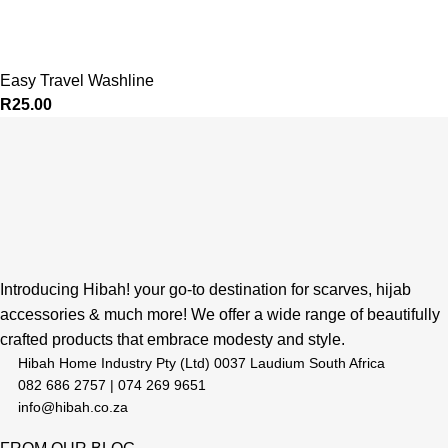
Easy Travel Washline
R
25.00
Introducing Hibah! your go-to destination for scarves, hijab
accessories & much more! We offer a wide range of beautifully
crafted products that embrace modesty and style.
Hibah Home Industry Pty (Ltd) 0037 Laudium South Africa
082 686 2757 | 074 269 9651
info@hibah.co.za