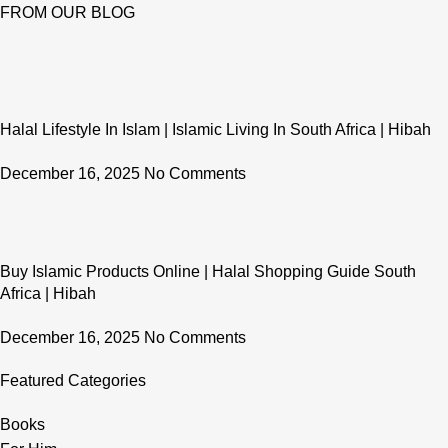
FROM OUR BLOG
Halal Lifestyle In Islam | Islamic Living In South Africa | Hibah
December 16, 2025
No Comments
Buy Islamic Products Online | Halal Shopping Guide South
Africa | Hibah
December 16, 2025
No Comments
Featured Categories
Books