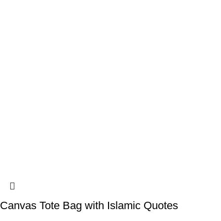
Canvas Tote Bag with Islamic Quotes