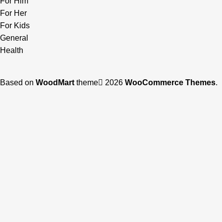
For Him
For Her
For Kids
General
Health
Based on
WoodMart
theme
2026
WooCommerce Themes
.