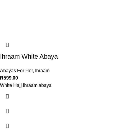
Ihraam White Abaya
Abayas For Her
,
Ihraam
R
599.00
White Hajj ihraam abaya