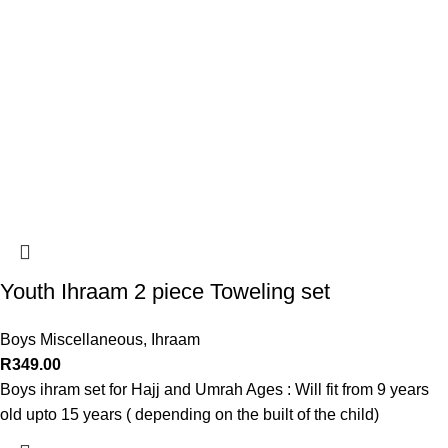
Youth Ihraam 2 piece Toweling set
Boys Miscellaneous
,
Ihraam
R
349.00
Boys ihram set for Hajj and Umrah Ages : Will fit from 9 years
old upto 15 years ( depending on the built of the child)