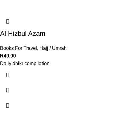
Al Hizbul Azam
Books For Travel
,
Hajj / Umrah
R
49.00
Daily dhikr compilation