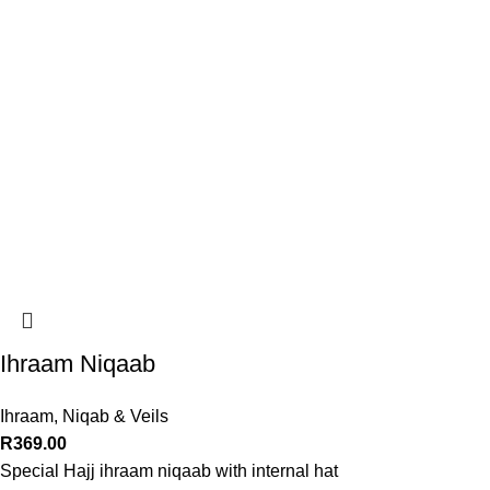
Ihraam Niqaab
Ihraam
,
Niqab & Veils
R
369.00
Special Hajj ihraam niqaab with internal hat