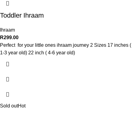
Toddler Ihraam
Ihraam
R
299.00
Perfect for your little ones ihraam journey 2 Sizes 17 inches (
1-3 year old) 22 inch ( 4-6 year old)
Sold out
Hot