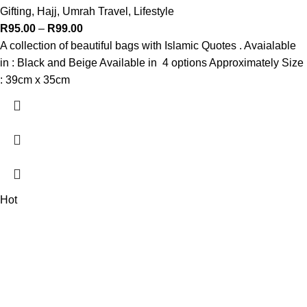
Gifting
,
Hajj, Umrah Travel
,
Lifestyle
R
95.00
–
R
99.00
A collection of beautiful bags with Islamic Quotes . Avaialable
in : Black and Beige Available in 4 options Approximately Size
: 39cm x 35cm
Hot