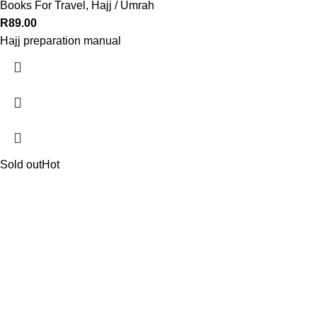
Books For Travel
,
Hajj / Umrah
R
89.00
Hajj preparation manual
Sold out
Hot