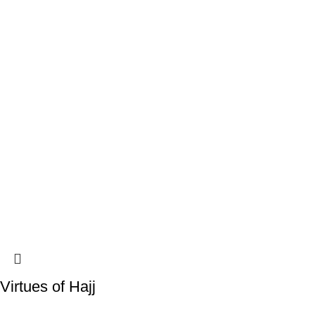
Virtues of Hajj