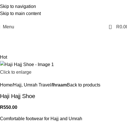
Skip to navigation
Skip to main content
0
Menu
R
0.0
Hot
Click to enlarge
Home
Hajj, Umrah Travel
Ihraam
Back to products
Haji Hajj Shoe
R
550.00
Comfortable footwear for Hajj and Umrah