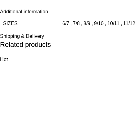
Additional information
SIZES
6/7
,
7/8
,
8/9
,
9/10
,
10/11
,
11/12
Shipping & Delivery
Related products
Hot