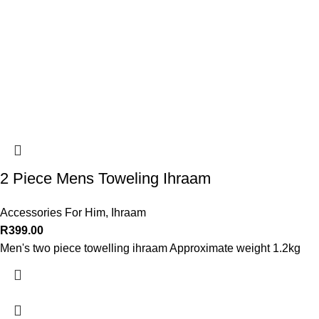
2 Piece Mens Toweling Ihraam
Accessories For Him
,
Ihraam
R
399.00
Men's two piece towelling ihraam Approximate weight 1.2kg