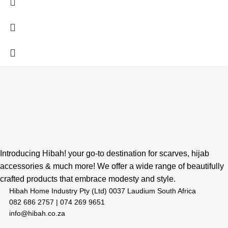
Introducing Hibah! your go-to destination for scarves, hijab
accessories & much more! We offer a wide range of beautifully
crafted products that embrace modesty and style.
Hibah Home Industry Pty (Ltd) 0037 Laudium South Africa
082 686 2757 | 074 269 9651
info@hibah.co.za