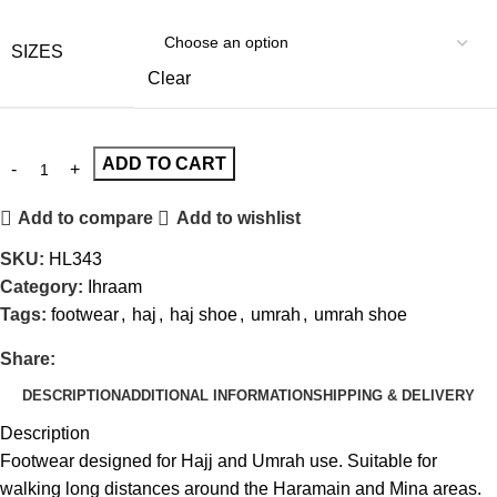
SIZES
Clear
ADD TO CART
Add to compare
Add to wishlist
SKU:
HL343
Category:
Ihraam
Tags:
footwear
,
haj
,
haj shoe
,
umrah
,
umrah shoe
Share:
DESCRIPTION
ADDITIONAL INFORMATION
SHIPPING & DELIVERY
Description
Footwear designed for Hajj and Umrah use. Suitable for
walking long distances around the Haramain and Mina areas.